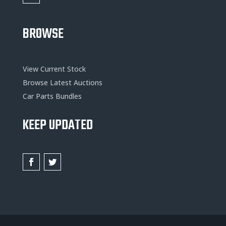
BROWSE
View Current Stock
Browse Latest Auctions
Car Parts Bundles
KEEP UPDATED