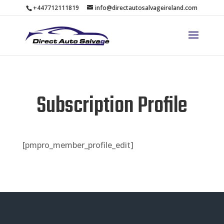
+447712111819
info@directautosalvageireland.com
Subscription Profile
[pmpro_member_profile_edit]