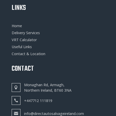
LINKS
Home
Delivery Services
VRT Calculator
Useful Links
Contact & Location
CONTACT
Monaghan Rd, Armagh,
Northern Ireland, BT60 3NA
+
447712 111819
info@directautosalvageireland.com