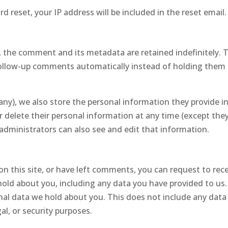
d reset, your IP address will be included in the reset email.
 the comment and its metadata are retained indefinitely. 
follow-up comments automatically instead of holding them 
 any), we also store the personal information they provide i
, or delete their personal information at any time (except the
dministrators can also see and edit that information.
on this site, or have left comments, you can request to rec
hold about you, including any data you have provided to us
nal data we hold about you. This does not include any dat
al, or security purposes.