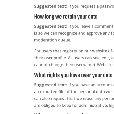
Suggested text:
If you request a passwor
How long we retain your data
Suggested text:
If you leave a comment,
is so we can recognize and approve any 
moderation queue.
For users that register on our website (if
their user profile. All users can see, edit
cannot change their username). Website a
What rights you have over your data
Suggested text:
If you have an account 
an exported file of the personal data we 
can also request that we erase any perso
are obliged to keep for administrative, leg