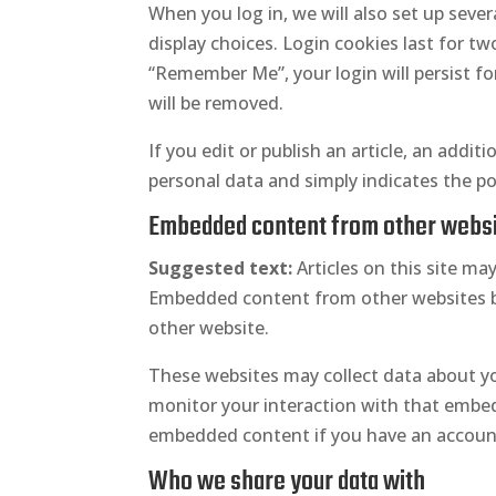
When you log in, we will also set up seve
display choices. Login cookies last for tw
“Remember Me”, your login will persist fo
will be removed.
If you edit or publish an article, an addit
personal data and simply indicates the post
Embedded content from other webs
Suggested text:
Articles on this site ma
Embedded content from other websites beh
other website.
These websites may collect data about yo
monitor your interaction with that embed
embedded content if you have an account
Who we share your data with