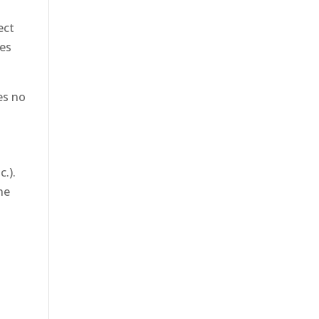
ect
ies
des no
c.).
he