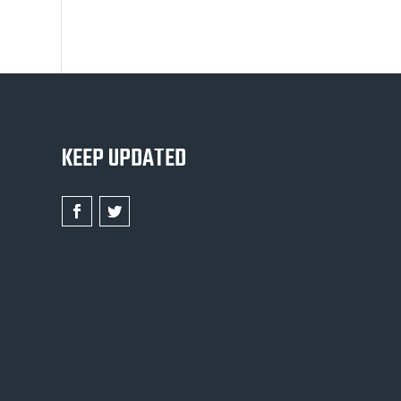
KEEP UPDATED