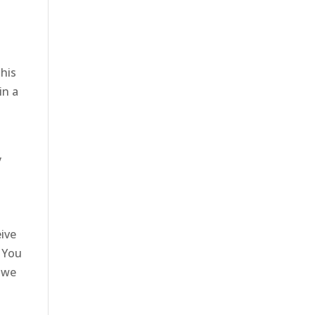
This
in a
n
y
eive
. You
a we