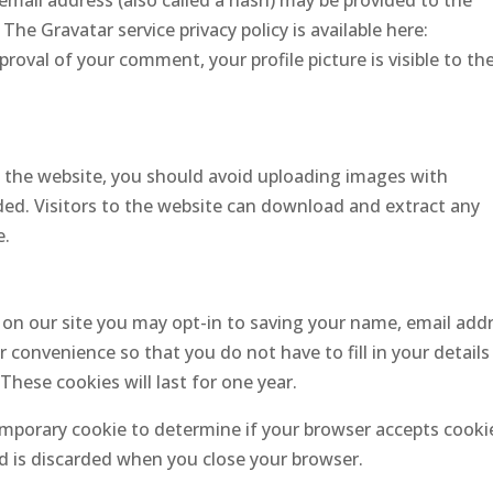
mail address (also called a hash) may be provided to the
 The Gravatar service privacy policy is available here:
roval of your comment, your profile picture is visible to th
o the website, you should avoid uploading images with
ed. Visitors to the website can download and extract any
e.
on our site you may opt-in to saving your name, email add
 convenience so that you do not have to fill in your details
ese cookies will last for one year.
 temporary cookie to determine if your browser accepts cooki
d is discarded when you close your browser.