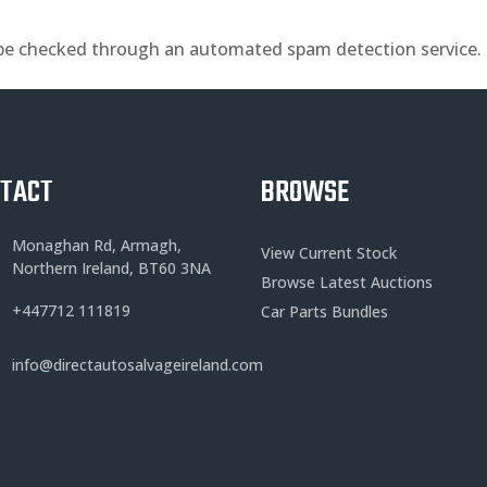
be checked through an automated spam detection service.
NTACT
BROWSE
Monaghan Rd, Armagh,
View Current Stock
Northern Ireland, BT60 3NA
Browse Latest Auctions
+
447712 111819
Car Parts Bundles
info@directautosalvageireland.com