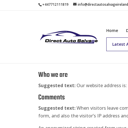
+447712111819
info@directautosalvageirelan
Home
Latest 
Privacy Policy
Who we are
Suggested text:
Our website address is
Comments
Suggested text:
When visitors leave co
form, and also the visitor’s IP address a