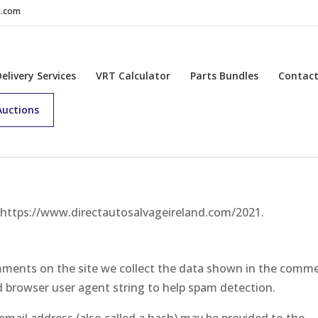
d.com
Delivery Services
VRT Calculator
Parts Bundles
Contac
Auctions
: https://www.directautosalvageireland.com/2021.
mments on the site we collect the data shown in the comm
nd browser user agent string to help spam detection.