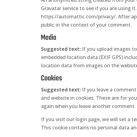
An anonymized string created from your e
Gravatar service to see if you are using it.
https://automattic.com/privacy/. After app
public in the context of your comment.
Media
Suggested text:
If you upload images t
embedded location data (EXIF GPS) includ
location data from images on the websit
Cookies
Suggested text:
If you leave a comment 
and website in cookies. These are for your
again when you leave another comment. Th
If you visit our login page, we will set a
This cookie contains no personal data an