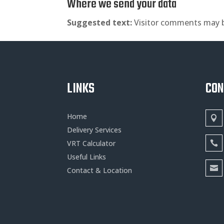
Where we send your data
Suggested text:
Visitor comments may 
LINKS
CO
Home
Delivery Services
VRT Calculator
Useful Links
Contact & Location