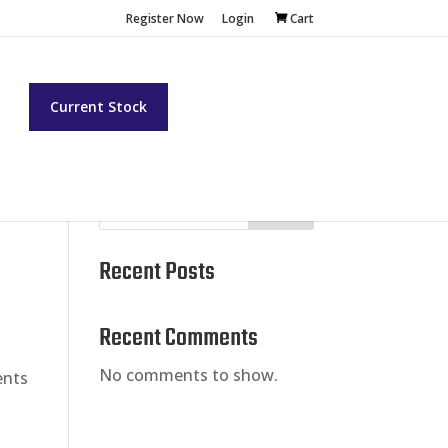
Register Now
Login
Cart
t
Current Stock
Search
Recent Posts
Recent Comments
No comments to show.
ents