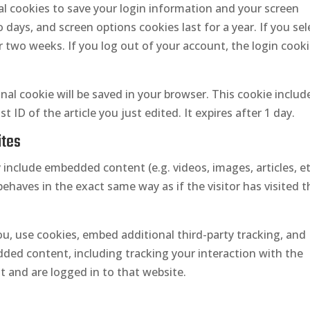
ral cookies to save your login information and your screen
o days, and screen options cookies last for a year. If you sel
r two weeks. If you log out of your account, the login cook
ional cookie will be saved in your browser. This cookie inclu
 ID of the article you just edited. It expires after 1 day.
ites
y include embedded content (e.g. videos, images, articles, et
aves in the exact same way as if the visitor has visited t
u, use cookies, embed additional third-party tracking, and
ded content, including tracking your interaction with the
 and are logged in to that website.