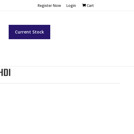
Register Now
Login
Cart
t
Current Stock
HDI