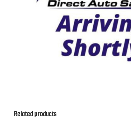
Related products