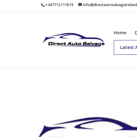
+447712111819
info@directautosalvageirelan
Home
Latest 
Home
/
Buy Now
/ 2024 BERLINGO HDI