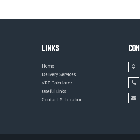
LINKS
CO
Home
Delivery Services
VRT Calculator
Useful Links
Contact & Location