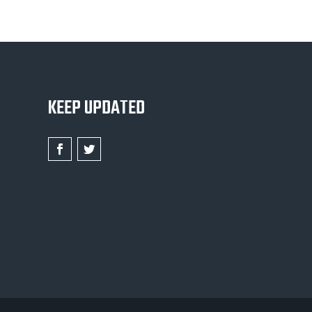
KEEP UPDATED