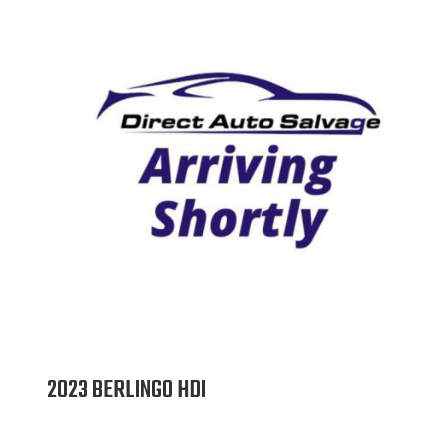
2023 BERLINGO HDI