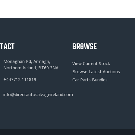
NTACT
BROWSE
Monaghan Rd, Armagh,
View Current Stock
Northern Ireland, BT60 3NA
Browse Latest Auctions
+
447712 111819
Car Parts Bundles
info@directautosalvageireland.com