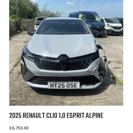
2025 RENAULT CLIO 1.0 ESPRIT ALPINE
£
6,750.00