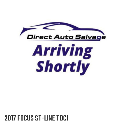
2017 FOCUS ST-LINE TDCI