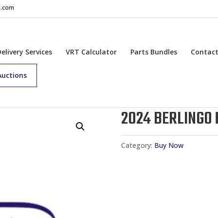
d.com
Delivery Services
VRT Calculator
Parts Bundles
Contac
Auctions
2024 BERLINGO 
Category:
Buy Now