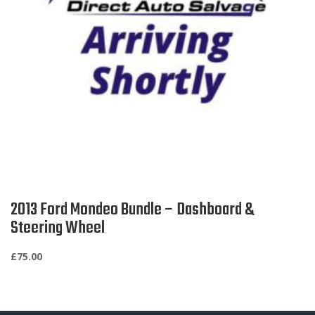
2013 Ford Mondeo Bundle – Dashboard &
Steering Wheel
£
75.00