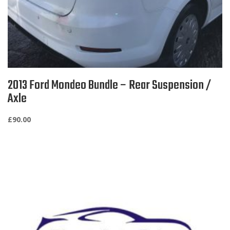
2013 Ford Mondeo Bundle – Rear Suspension /
Axle
£
90.00