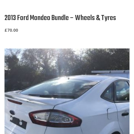
2013 Ford Mondeo Bundle – Wheels & Tyres
£
70.00