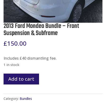
2013 Ford Mondeo Bundle – Front
Suspension & Subframe
£
150.00
Includes £40 dismantling fee.
1 in stock
2013
Add to cart
Ford
Mondeo
Bundle
Category:
Bundles
-