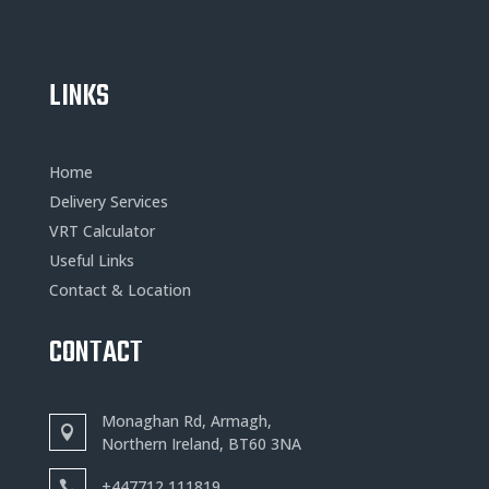
LINKS
Home
Delivery Services
VRT Calculator
Useful Links
Contact & Location
CONTACT
Monaghan Rd, Armagh,
Northern Ireland, BT60 3NA
+
447712 111819