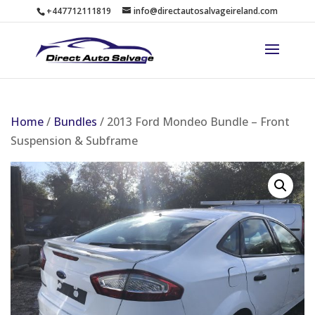
+447712111819
info@directautosalvageireland.com
Home
/
Bundles
/ 2013 Ford Mondeo Bundle – Front
Suspension & Subframe