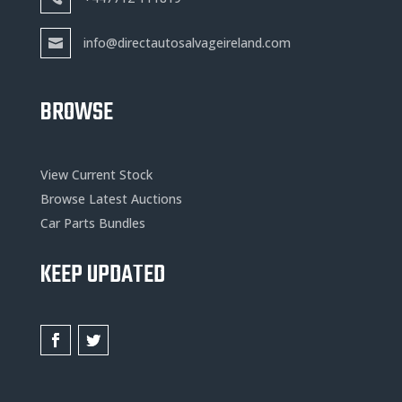
info@directautosalvageireland.com
BROWSE
View Current Stock
Browse Latest Auctions
Car Parts Bundles
KEEP UPDATED