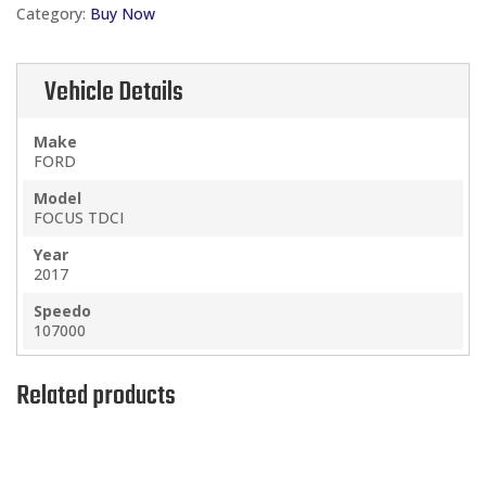
Category:
Buy Now
1.5
TDCI
quantity
Vehicle Details
Make
FORD
Model
FOCUS TDCI
Year
2017
Speedo
107000
Related products