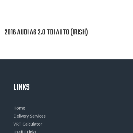
2016 AUDI A6 2.0 TDI AUTO (IRISH)
LINKS
Home
Delivery Services
VRT Calculator
Useful Links