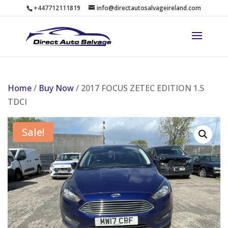
+447712111819
info@directautosalvageireland.com
Home
/
Buy Now
/ 2017 FOCUS ZETEC EDITION 1.5
TDCI
Sale!