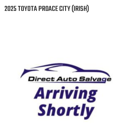
2025 TOYOTA PROACE CITY (IRISH)