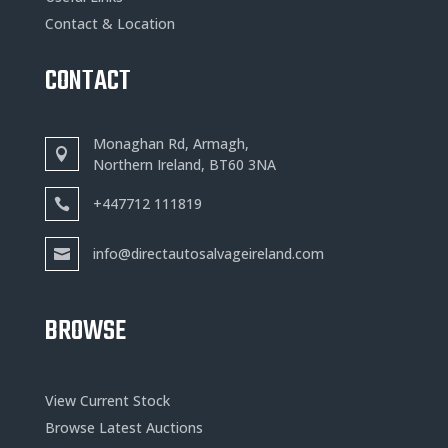
Contact & Location
CONTACT
Monaghan Rd, Armagh,
Northern Ireland, BT60 3NA
+
447712 111819
info@directautosalvageireland.com
BROWSE
View Current Stock
Browse Latest Auctions