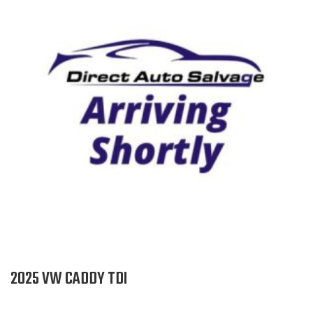
2025 VW CADDY TDI