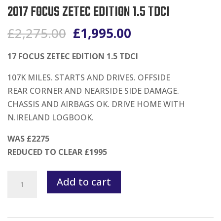
2017 FOCUS ZETEC EDITION 1.5 TDCI
Original
Current
£
2,275.00
£
1,995.00
price
price
was:
is:
17 FOCUS ZETEC EDITION 1.5 TDCI
£2,275.00.
£1,995.00.
107K MILES. STARTS AND DRIVES. OFFSIDE
REAR CORNER AND NEARSIDE SIDE DAMAGE.
CHASSIS AND AIRBAGS OK. DRIVE HOME WITH
N.IRELAND LOGBOOK.
WAS £2275
REDUCED TO CLEAR £1995
2017
Add to cart
FOCUS
ZETEC
EDITION